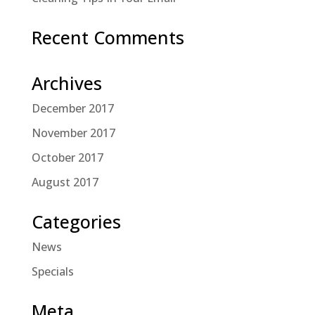
Recent Comments
Archives
December 2017
November 2017
October 2017
August 2017
Categories
News
Specials
Meta