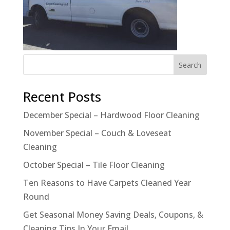
Recent Posts
December Special – Hardwood Floor Cleaning
November Special – Couch & Loveseat
Cleaning
October Special – Tile Floor Cleaning
Ten Reasons to Have Carpets Cleaned Year
Round
Get Seasonal Money Saving Deals, Coupons, &
Cleaning Tips In Your Email