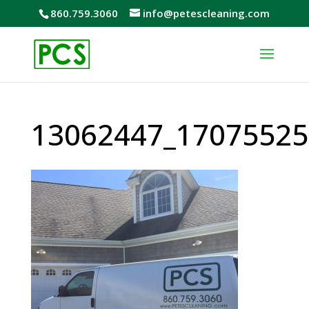
860.759.3060
info@petescleaning.com
13062447_17075525